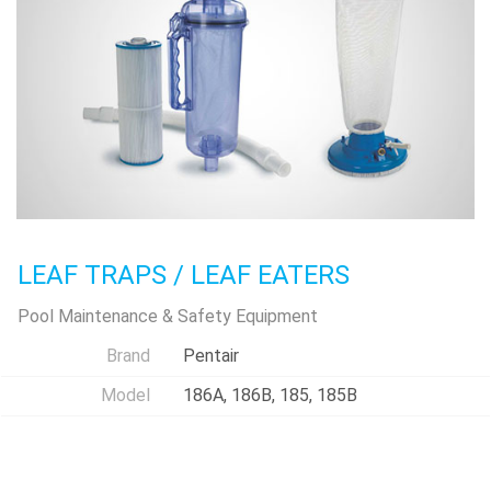
LEAF TRAPS / LEAF EATERS
Pool Maintenance & Safety Equipment
Brand
Pentair
Model
186A, 186B, 185, 185B