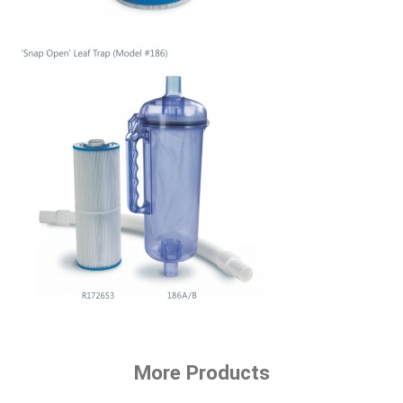
More Products