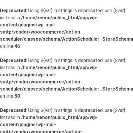
Deprecated
: Using ${var} in strings is deprecated, use {$var}
instead in
/home/xenon/public_html/app/wp-
content/plugins/wp-mail-
smtp/vendor/woocommerce/action-
scheduler/classes/schema/ActionScheduler_StoreSchema
on line
46
Deprecated
: Using ${var} in strings is deprecated, use {$var}
instead in
/home/xenon/public_html/app/wp-
content/plugins/wp-mail-
smtp/vendor/woocommerce/action-
scheduler/classes/schema/ActionScheduler_StoreSchema
on line
50
Deprecated
: Using ${var} in strings is deprecated, use {$var}
instead in
/home/xenon/public_html/app/wp-
content/plugins/wp-mail-
smtp/vendor/woocommerce/action-