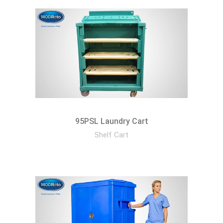
95PSL Laundry Cart
Shelf Cart