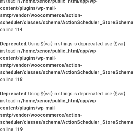
instead in
/home/xenon/public_html/app/wp-
content/plugins/wp-mail-
smtp/vendor/woocommerce/action-
scheduler/classes/schema/ActionScheduler_StoreSchema
on line
114
Deprecated
: Using ${var} in strings is deprecated, use {$var}
instead in
/home/xenon/public_html/app/wp-
content/plugins/wp-mail-
smtp/vendor/woocommerce/action-
scheduler/classes/schema/ActionScheduler_StoreSchema
on line
118
Deprecated
: Using ${var} in strings is deprecated, use {$var}
instead in
/home/xenon/public_html/app/wp-
content/plugins/wp-mail-
smtp/vendor/woocommerce/action-
scheduler/classes/schema/ActionScheduler_StoreSchema
on line
119