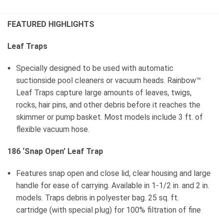
FEATURED HIGHLIGHTS
Leaf Traps
Specially designed to be used with automatic
suctionside pool cleaners or vacuum heads. Rainbow™
Leaf Traps capture large amounts of leaves, twigs,
rocks, hair pins, and other debris before it reaches the
skimmer or pump basket. Most models include 3 ft. of
flexible vacuum hose.
186 ‘Snap Open’ Leaf Trap
Features snap open and close lid, clear housing and large
handle for ease of carrying. Available in 1-1/2 in. and 2 in.
models. Traps debris in polyester bag. 25 sq. ft.
cartridge (with special plug) for 100% filtration of fine