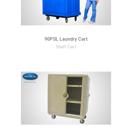
90PSL Laundry Cart
Shelf Cart