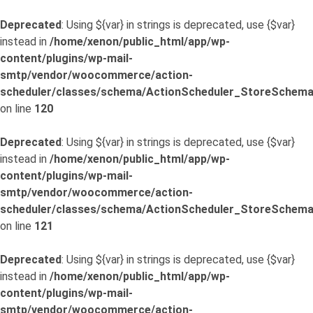
Deprecated
: Using ${var} in strings is deprecated, use {$var}
instead in
/home/xenon/public_html/app/wp-
content/plugins/wp-mail-
smtp/vendor/woocommerce/action-
scheduler/classes/schema/ActionScheduler_StoreSchema
on line
120
Deprecated
: Using ${var} in strings is deprecated, use {$var}
instead in
/home/xenon/public_html/app/wp-
content/plugins/wp-mail-
smtp/vendor/woocommerce/action-
scheduler/classes/schema/ActionScheduler_StoreSchema
on line
121
Deprecated
: Using ${var} in strings is deprecated, use {$var}
instead in
/home/xenon/public_html/app/wp-
content/plugins/wp-mail-
smtp/vendor/woocommerce/action-