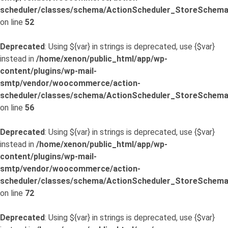
scheduler/classes/schema/ActionScheduler_StoreSchema
on line
52
Deprecated
: Using ${var} in strings is deprecated, use {$var}
instead in
/home/xenon/public_html/app/wp-
content/plugins/wp-mail-
smtp/vendor/woocommerce/action-
scheduler/classes/schema/ActionScheduler_StoreSchema
on line
56
Deprecated
: Using ${var} in strings is deprecated, use {$var}
instead in
/home/xenon/public_html/app/wp-
content/plugins/wp-mail-
smtp/vendor/woocommerce/action-
scheduler/classes/schema/ActionScheduler_StoreSchema
on line
72
Deprecated
: Using ${var} in strings is deprecated, use {$var}