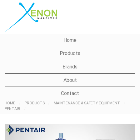
Xenon Maldives
Home
Products
Brands
About
Contact
HOME
PRODUCTS
MAINTENANCE & SAFETY EQUIPMENT
PENTAIR