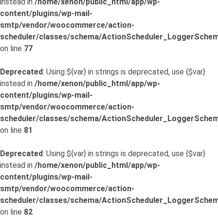
instead in
/home/xenon/public_html/app/wp-
content/plugins/wp-mail-
smtp/vendor/woocommerce/action-
scheduler/classes/schema/ActionScheduler_LoggerSchem
on line
77
Deprecated
: Using ${var} in strings is deprecated, use {$var}
instead in
/home/xenon/public_html/app/wp-
content/plugins/wp-mail-
smtp/vendor/woocommerce/action-
scheduler/classes/schema/ActionScheduler_LoggerSchem
on line
81
Deprecated
: Using ${var} in strings is deprecated, use {$var}
instead in
/home/xenon/public_html/app/wp-
content/plugins/wp-mail-
smtp/vendor/woocommerce/action-
scheduler/classes/schema/ActionScheduler_LoggerSchem
on line
82