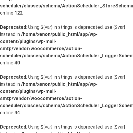
scheduler/classes/schema/ActionScheduler_StoreSchema
on line
122
Deprecated
: Using ${var} in strings is deprecated, use {$var}
instead in
/home/xenon/public_html/app/wp-
content/plugins/wp-mail-
smtp/vendor/woocommerce/action-
scheduler/classes/schema/ActionScheduler_LoggerSchem
on line
40
Deprecated
: Using ${var} in strings is deprecated, use {$var}
instead in
/home/xenon/public_html/app/wp-
content/plugins/wp-mail-
smtp/vendor/woocommerce/action-
scheduler/classes/schema/ActionScheduler_LoggerSchem
on line
44
Deprecated
: Using ${var} in strings is deprecated, use {$var}