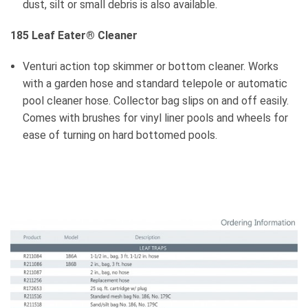
dust, silt or small debris is also available.
185 Leaf Eater
®
Cleaner
Venturi action top skimmer or bottom cleaner. Works
with a garden hose and standard telepole or automatic
pool cleaner hose. Collector bag slips on and off easily.
Comes with brushes for vinyl liner pools and wheels for
ease of turning on hard bottomed pools.