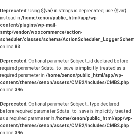
Deprecated
: Using ${var} in strings is deprecated, use {$var}
instead in
/home/xenon/public_html/app/wp-
content/plugins/wp-mail-
smtp/vendor/woocommerce/action-
scheduler/classes/schema/ActionScheduler_LoggerSchem
on line
83
Deprecated
: Optional parameter $object_id declared before
required parameter $data_to_save is implicitly treated as a
required parameter in
/home/xenon/public_html/app/wp-
content/themes/xenon/assets/CMB2/includes/CMB2.php
on line
396
Deprecated
: Optional parameter $object_type declared
before required parameter $data_to_save is implicitly treated
as a required parameter in
/home/xenon/public_html/app/wp-
content/themes/xenon/assets/CMB2/includes/CMB2.php
on line
396