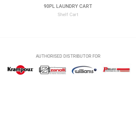
90PL LAUNDRY CART
Shelf Cart
AUTHORISED DISTRIBUTOR FOR